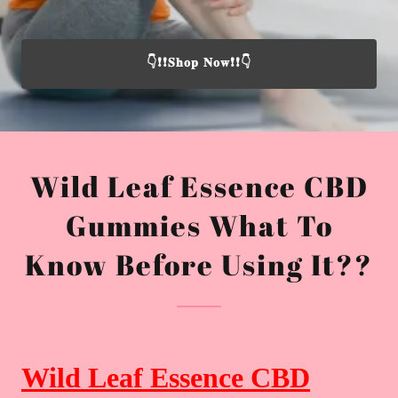
👇❗❗𝐒𝐡𝐨𝐩 𝐍𝐨𝐰❗❗👇
Wild Leaf Essence CBD
Gummies What To
Know Before Using It??