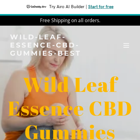
Try Airo AI Builder
|
Start for free
Free Shipping on all orders.
WILD-LEAF-
ESSENCE-CBD-
GUMMIES-BEST
Wild Leaf
Essence CBD
Gummies